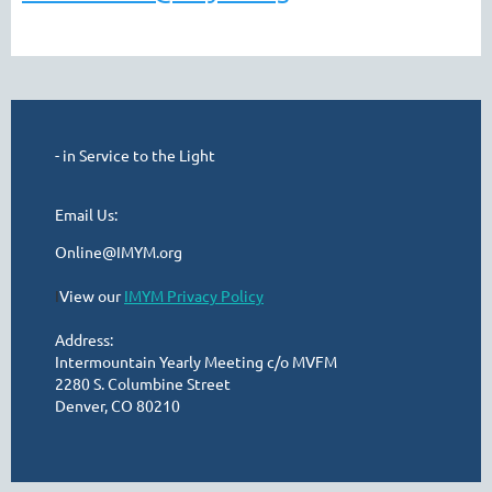
- in Service to the Light
Email Us:
Online@IMYM.org
I
View our
IMYM Privacy Policy
Address:
Intermountain Yearly Meeting c/o MVFM
2280 S. Columbine Street
Denver, CO 80210