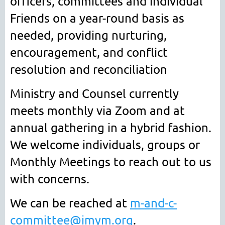
officers, committees and individual
Friends on a year-round basis as
needed
, providing nurturing,
encouragement, and conflict
resolution and reconciliation
Ministry and Counsel currently
meets monthly via Zoom and at
annual gathering in a hybrid fashion.
We welcome individuals, groups or
Monthly Meetings to reach out to us
with concerns.
We can be reached at
m-and-c-
committee@imym.org
.