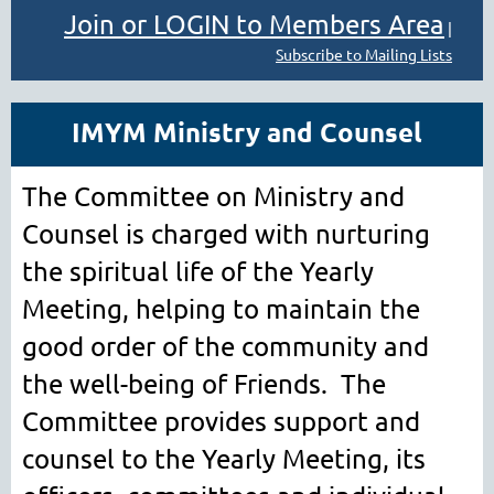
Join or LOGIN to Members Area
|
Subscribe to Mailing Lists
IMYM Ministry and Counsel
The Committee on Ministry and
Counsel is charged with nurturing
the spiritual life of the Yearly
Meeting, helping to maintain the
good order of the community and
the well-being of Friends. The
Committee provides support and
counsel to the Yearly Meeting, its