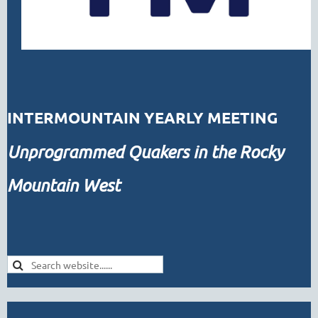
INTERMOUNTAIN YEARLY MEETING
Unprogrammed
Quakers in the Rocky
Mountain West