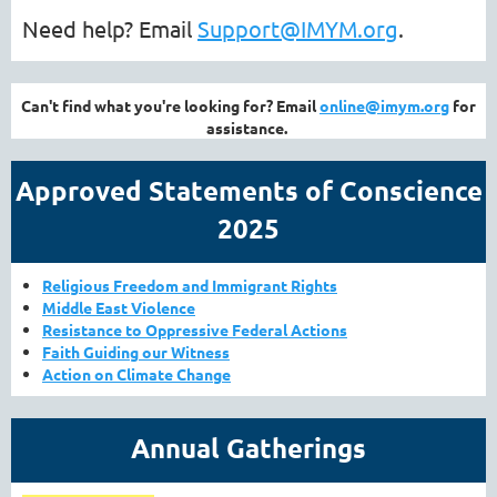
Need help? Email
Support@IMYM.org
.
Can't find what you're looking for? Email
online@imym.org
for
assistance.
Approved Statements of Conscience
2025
Religious Freedom and Immigrant Rights
Middle East V
iolence
Resistance to Oppressive Federal Actions
Faith Guiding our Witness
Action on Climate Change
Annual Gatherings