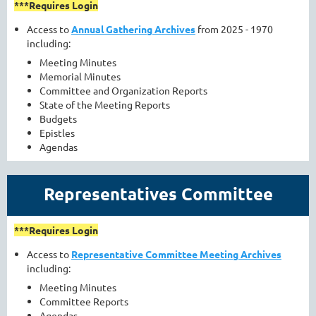
***Requires Login
Access to
Annual Gathering Archives
from 2025 - 1970
including:
Meeting Minutes
Memorial Minutes
Committee and Organization Reports
State of the Meeting Reports
Budgets
Epistles
Agendas
Representatives Committee
***Requires Login
Access to
Representative Committee Meeting Archives
including:
Meeting Minutes
Committee Reports
Agendas