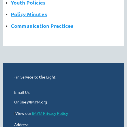
Youth Policies
Policy Minutes
Communication Practices
- in Service to the Light
Email Us:
Online@IMYM.org
I
View our
IMYM Privacy Policy
Address: