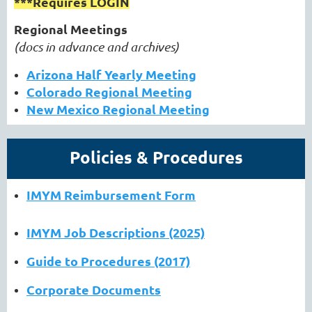
***Requires LOGIN
Regional Meetings
(docs in advance and archives)
Arizona Half Yearly Meeting
Colorado Regional Meeting
New Mexico Regional Meeting
Policies & Procedures
IMYM Reimbursement Form
IMYM Job Descriptions (2025)
Guide to Procedures (2017)
Corporate Documents