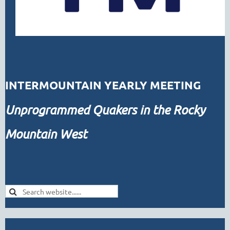
INTERMOUNTAIN YEARLY MEETING
Unprogrammed
Quakers in the Rocky
Mountain West