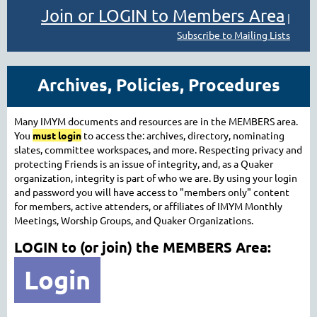
Join or LOGIN to Members Area
|
Subscribe to Mailing Lists
Archives, Policies, Procedures
Many IMYM documents and resources are in the MEMBERS area.
You
must login
to access the: archives, directory, nominating
slates, committee workspaces, and more.
Respecting privacy and
protecting Friends is an issue of integrity, and, as a Quaker
organization, integrity is part of who we are. By using your login
and password you
will have access to "members only" content
for members, active attenders, or affiliates of IMYM Monthly
Meetings, Worship Groups, and Quaker Organizations.
LOGIN to (or join) the MEMBERS Area:
Login