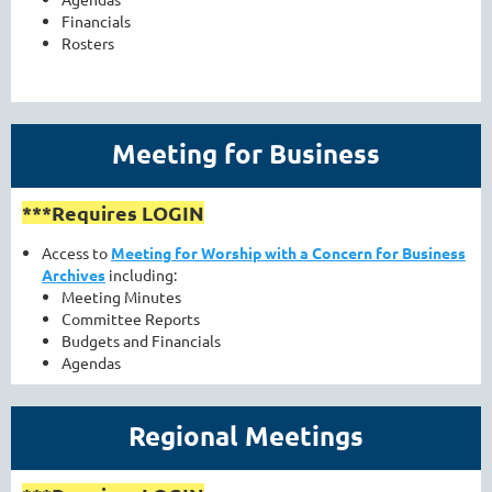
Financials
Rosters
Meeting for Business
***Requires LOGIN
Access to
Meeting for Worship with a Concern for Business
Archives
including:
Meeting Minutes
Committee Reports
Budgets and Financials
Agendas
Regional Meetings