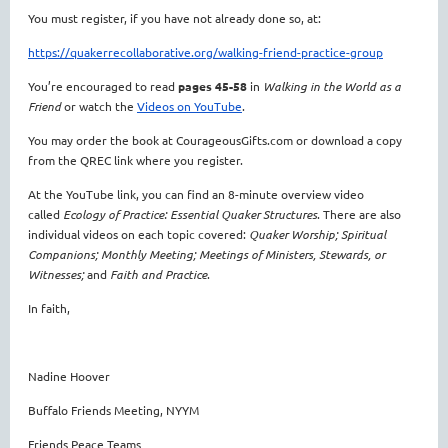
You must register, if
you have not already done so, at:
https://quakerrecollaborative.org/walking-friend-practice-group
You’re encouraged to read
pages 45-58
in
Walking in the World as a
Friend
or watch the
Videos on YouTube
.
You may order the book at CourageousGifts.com or download a copy
from the QREC link where you register.
At the YouTube link, you can find an 8-minute overview video
called
Ecology of Practice: Essential Quaker Structures
. There are also
individual videos on each topic covered:
Quaker Worship; Spiritual
Companions; Monthly Meeting; Meetings of Ministers, Stewards, or
Witnesses;
and
Faith and Practice
.
In faith,
Nadine Hoover
Buffalo Friends Meeting, NYYM
Friends Peace Teams