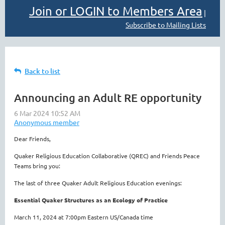
Join or LOGIN to Members Area
|
Subscribe to Mailing Lists
Back to list
Announcing an Adult RE opportunity
Dear Friends,
Quaker Religious Education Collaborative (QREC) and Friends Peace
Teams bring you:
The last of three Quaker Adult Religious Education evenings:
Essential Quaker Structures as an Ecology of Practice
March 11, 2024 at 7:00pm Eastern US/Canada time