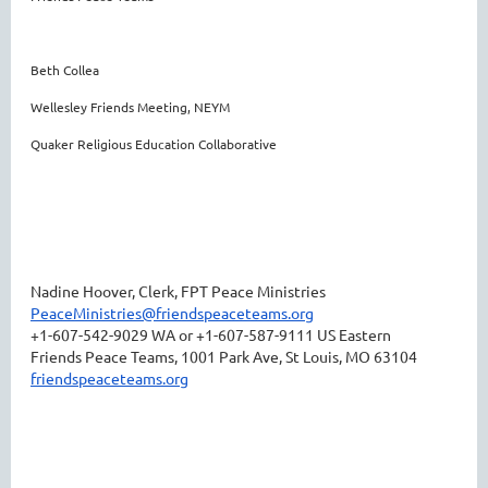
Beth Collea
Wellesley Friends Meeting, NEYM
Quaker Religious Education Collaborative
Nadine Hoover, Clerk, FPT Peace Ministries
PeaceMinistries@friendspeaceteams.org
+1-607-542-9029 WA or +1-607-587-9111 US Eastern
Friends Peace Teams, 1001 Park Ave, St Louis, MO 63104
friendspeaceteams.org