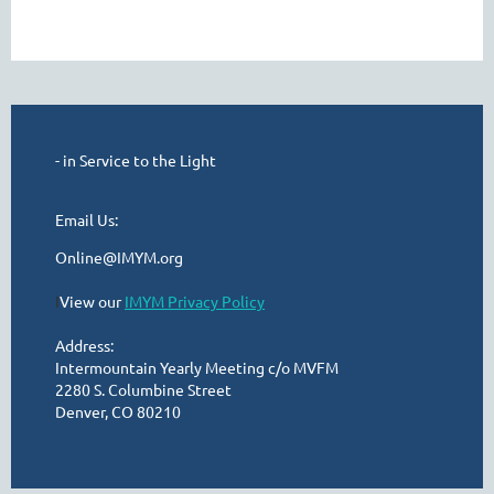
- in Service to the Light
Email Us:
Online@IMYM.org
I
View our
IMYM Privacy Policy
Address:
Intermountain Yearly Meeting c/o MVFM
2280 S. Columbine Street
Denver, CO 80210