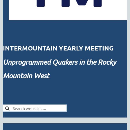
INTERMOUNTAIN YEARLY MEETING
Unprogrammed
Quakers in the Rocky
Mountain West